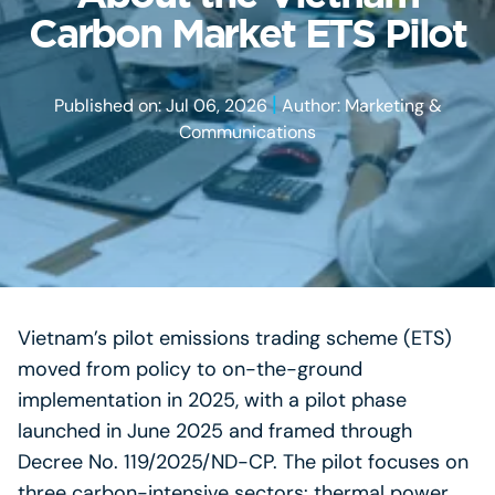
Carbon Market ETS Pilot
|
Published on: Jul 06, 2026
Author: Marketing &
Communications
Vietnam’s pilot emissions trading scheme (ETS)
moved from policy to on-the-ground
implementation in 2025, with a pilot phase
launched in June 2025 and framed through
Decree No. 119/2025/ND-CP. The pilot focuses on
three carbon-intensive sectors: thermal power