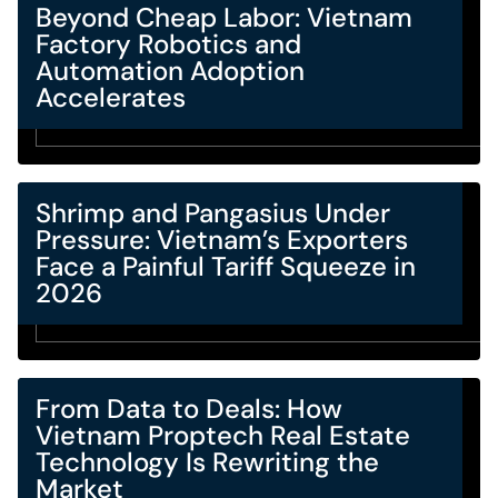
Beyond Cheap Labor: Vietnam
Factory Robotics and
Automation Adoption
Accelerates
Shrimp and Pangasius Under
Pressure: Vietnam’s Exporters
Face a Painful Tariff Squeeze in
2026
From Data to Deals: How
Vietnam Proptech Real Estate
Technology Is Rewriting the
Market