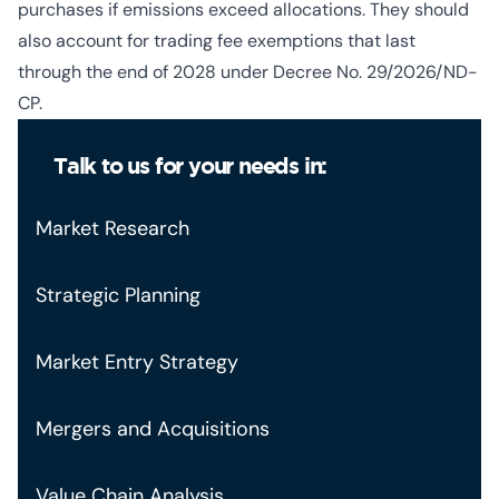
purchases if emissions exceed allocations. They should
also account for trading fee exemptions that last
through the end of 2028 under Decree No. 29/2026/ND-
CP.
Talk to us for your needs in:
Market Research
Strategic Planning
Market Entry Strategy
Mergers and Acquisitions
Value Chain Analysis