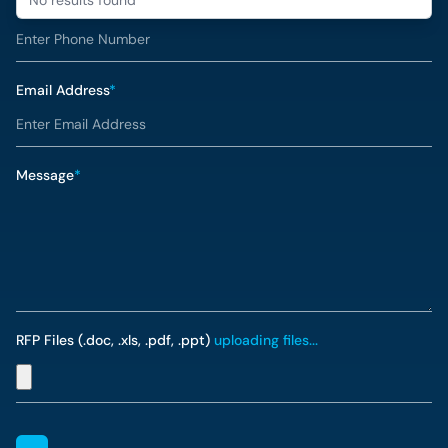
Phone Number
*
Email Address
*
Message
*
RFP Files (.doc, .xls, .pdf, .ppt)
uploading files...