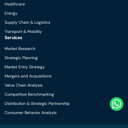
Healthcare
Energy
Supply Chain & Logistics
Transport & Mobility
Services
Market Research
Strategic Planning
Market Entry Strategy
Mergers and Acquisitions
Value Chain Analysis
Competitive Benchmarking
Distribution & Strategic Partnership
Consumer Behavior Analysis