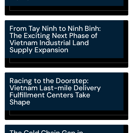
From Tay Ninh to Ninh Binh:
The Exciting Next Phase of
Vietnam Industrial Land
Supply Expansion
Racing to the Doorstep:
Vietnam Last-mile Delivery
Fulfillment Centers Take
Shape
The Cold Chain Gap in