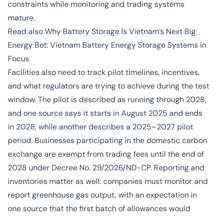
constraints while monitoring and trading systems
mature.
Read also
Why Battery Storage Is Vietnam’s Next Big
Energy Bet: Vietnam Battery Energy Storage Systems in
Focus
Facilities also need to track pilot timelines, incentives,
and what regulators are trying to achieve during the test
window. The pilot is described as running through 2028,
and one source says it starts in August 2025 and ends
in 2028, while another describes a 2025–2027 pilot
period. Businesses participating in the domestic carbon
exchange are exempt from trading fees until the end of
2028 under Decree No. 29/2026/ND-CP. Reporting and
inventories matter as well: companies must monitor and
report greenhouse gas output, with an expectation in
one source that the first batch of allowances would