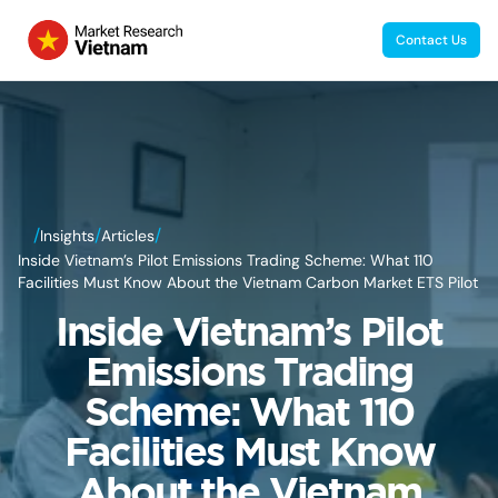
Contact Us
/
/
/
Insights
Articles
Inside Vietnam’s Pilot Emissions Trading Scheme: What 110
Facilities Must Know About the Vietnam Carbon Market ETS Pilot
Inside Vietnam’s Pilot
Emissions Trading
Scheme: What 110
Facilities Must Know
About the Vietnam