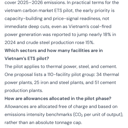
cover 2025–2026 emissions. In practical terms for the
vietnam carbon market ETS pilot, the early priority is
capacity-building and price-signal readiness, not
immediate deep cuts, even as Vietnam’s coal-fired
power generation was reported to jump nearly 18% in
2024 and crude steel production rose 15%.
Which sectors and how many facilities are in
Vietnam’s ETS pilot?
The pilot applies to thermal power, steel, and cement.
One proposal lists a 110-facility pilot group: 34 thermal
power plants, 25 iron and steel plants, and 51 cement
production plants.
How are allowances allocated in the pilot phase?
Allowances are allocated free of charge and based on
emissions intensity benchmarks (CO₂ per unit of output),
rather than an absolute tonnage cap.