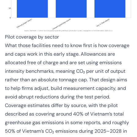
Pilot coverage by sector
What those facilities need to know first is how coverage
and caps work in this early stage. Allowances are
allocated free of charge and are set using emissions
intensity benchmarks, meaning CO₂ per unit of output
rather than an absolute tonnage cap. That design aims
to help firms adjust, build measurement capacity, and
avoid abrupt reductions during the test period.
Coverage estimates differ by source, with the pilot
described as covering around 40% of Vietnam’s total
greenhouse gas emissions in some reports, and roughly
50% of Vietnam’s CO₂ emissions during 2025–2028 in