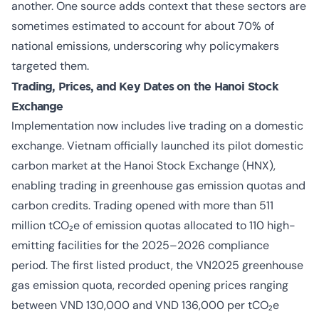
another. One source adds context that these sectors are
sometimes estimated to account for about 70% of
national emissions, underscoring why policymakers
targeted them.
Trading, Prices, and Key Dates on the Hanoi Stock
Exchange
Implementation now includes live trading on a domestic
exchange. Vietnam officially launched its pilot domestic
carbon market at the Hanoi Stock Exchange (HNX),
enabling trading in greenhouse gas emission quotas and
carbon credits. Trading opened with more than 511
million tCO₂e of emission quotas allocated to 110 high-
emitting facilities for the 2025–2026 compliance
period. The first listed product, the VN2025 greenhouse
gas emission quota, recorded opening prices ranging
between VND 130,000 and VND 136,000 per tCO₂e