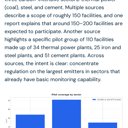
(coal), steel, and cement. Multiple sources
describe a scope of roughly 150 facilities, and one
report explains that around 150–200 facilities are
expected to participate. Another source
highlights a specific pilot group of 110 facilities
made up of 34 thermal power plants, 25 iron and
steel plants, and 51 cement plants. Across
sources, the intent is clear: concentrate
regulation on the largest emitters in sectors that
already have basic monitoring capability.