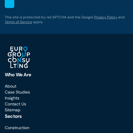
This site is protected by reCAPTCHA and the Google
Privacy Policy
and
Terms of Service
apply.
Who We Are
About
Case Studies
Insights
Contact Us
Sitemap
Sectors
Construction