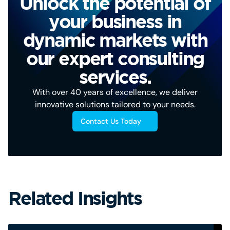
Unlock the potential of
your business in
dynamic markets with
our expert consulting
services.
With over 40 years of excellence, we deliver
innovative solutions tailored to your needs.
Contact Us Today
Related Insights