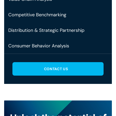
Competitive Benchmarking
Distribution & Strategic Partnership
Consumer Behavior Analysis
CONTACT US