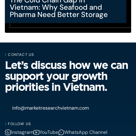
Vietnam: Why Seafood and
Pharma Need Better Storage
/
CONTACT US
Let’s discuss how we can
support your growth
priorities in Vietnam.
info@marketresearchvietnam.com
/
FOLLOW US
Instagram
YouTube
WhatsApp Channel