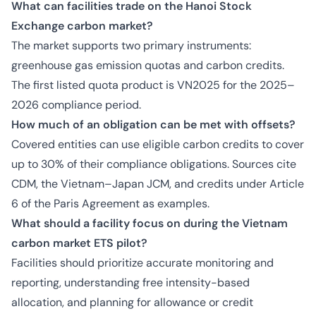
What can facilities trade on the Hanoi Stock
Exchange carbon market?
The market supports two primary instruments:
greenhouse gas emission quotas and carbon credits.
The first listed quota product is VN2025 for the 2025–
2026 compliance period.
How much of an obligation can be met with offsets?
Covered entities can use eligible carbon credits to cover
up to 30% of their compliance obligations. Sources cite
CDM, the Vietnam–Japan JCM, and credits under Article
6 of the Paris Agreement as examples.
What should a facility focus on during the Vietnam
carbon market ETS pilot?
Facilities should prioritize accurate monitoring and
reporting, understanding free intensity-based
allocation, and planning for allowance or credit