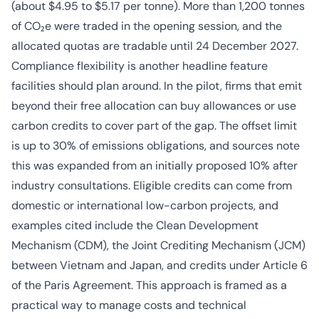
(about $4.95 to $5.17 per tonne). More than 1,200 tonnes
of CO₂e were traded in the opening session, and the
allocated quotas are tradable until 24 December 2027.
Compliance flexibility is another headline feature
facilities should plan around. In the pilot, firms that emit
beyond their free allocation can buy allowances or use
carbon credits to cover part of the gap. The offset limit
is up to 30% of emissions obligations, and sources note
this was expanded from an initially proposed 10% after
industry consultations. Eligible credits can come from
domestic or international low-carbon projects, and
examples cited include the Clean Development
Mechanism (CDM), the Joint Crediting Mechanism (JCM)
between Vietnam and Japan, and credits under Article 6
of the Paris Agreement. This approach is framed as a
practical way to manage costs and technical