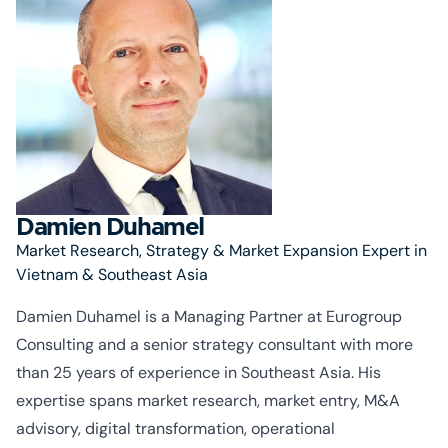
Damien Duhamel
Market Research, Strategy & Market Expansion Expert in
Vietnam & Southeast Asia
Damien Duhamel is a Managing Partner at Eurogroup
Consulting and a senior strategy consultant with more
than 25 years of experience in Southeast Asia. His
expertise
spans market research, market entry, M&A
advisory, digital transformation, operational