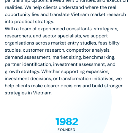
partnership options, investment priorities, and execution
realities. We help clients understand where the real
opportunity lies and translate Vietnam market research
into practical strategy.
With a team of experienced consultants, strategists,
researchers, and sector specialists, we support
organisations across market entry studies, feasibility
studies, customer research, competitor analysis,
demand assessment, market sizing, benchmarking,
partner identification, investment assessment, and
growth strategy. Whether supporting expansion,
investment decisions, or transformation initiatives, we
help clients make clearer decisions and build stronger
strategies in Vietnam.
1982
FOUNDED