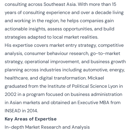
consulting across Southeast Asia. With more than 15
years of consulting experience and over a
decade
living
and working in the region, he helps companies gain
actionable insights, assess opportunities, and build
strategies adapted to local market realities.
His
expertise
covers market entry strategy, competitive
analysis, consumer
behaviour
research, go-to-market
strategy, operational improvement, and business growth
planning across industries including automotive, energy,
healthcare, and digital transformation. Mickael
graduated from the Institute of Political Science Lyon in
2002 in a program focused on business administration
in Asian markets and obtained an Executive MBA from
INSEAD in 2014.
Key Areas of Expertise
In-depth Market Research and Analysis