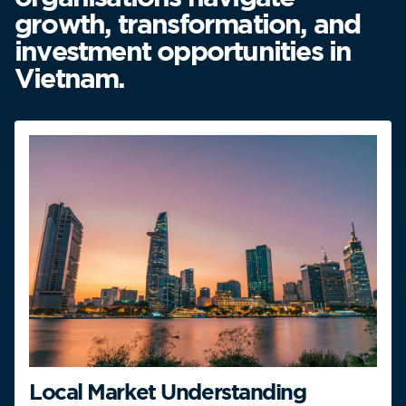
growth, transformation, and
investment opportunities in
Vietnam.
Local Market Understanding