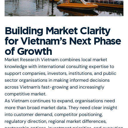
Building Market Clarity
for Vietnam’s Next Phase
of Growth
Market Research Vietnam combines local market
knowledge with international consulting expertise to
support companies, investors, institutions, and public
sector organisations in making informed decisions
across Vietnam’s fast-growing and increasingly
competitive market.
As Vietnam continues to expand, organisations need
more than broad market data. They need clear insight
into customer demand, competitor positioning,
regulatory direction, regional market differences,