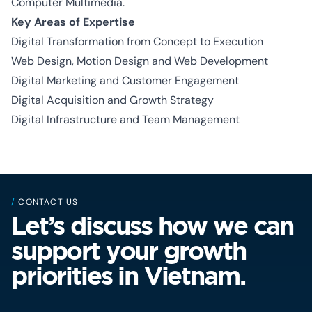
Computer Multimedia.
Key Areas of Expertise
Digital Transformation from Concept to Execution
Web Design, Motion Design and Web Development
Digital Marketing and Customer Engagement
Digital Acquisition and Growth Strategy
Digital Infrastructure and Team Management
/
CONTACT US
Let’s discuss how we can
support your growth
priorities in Vietnam.