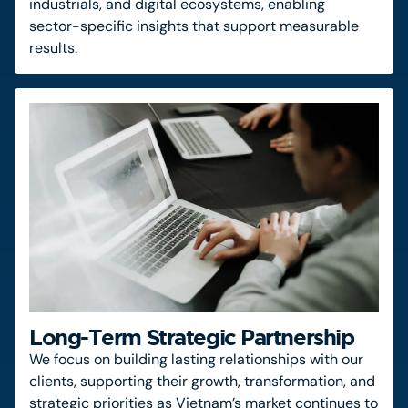
industrials, and digital ecosystems, enabling
sector-specific insights that support measurable
results.
Long-Term Strategic Partnership
We focus on building lasting relationships with our
clients, supporting their growth, transformation, and
strategic priorities as Vietnam’s market continues to