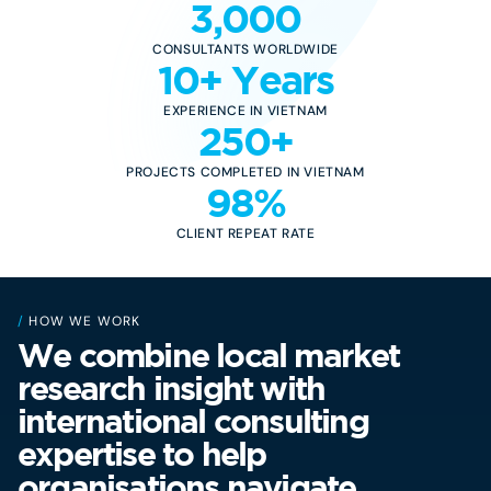
3,000
CONSULTANTS WORLDWIDE
10+ Years
EXPERIENCE IN VIETNAM
250+
PROJECTS COMPLETED IN VIETNAM
98%
CLIENT REPEAT RATE
/
HOW WE WORK
We combine local market
research insight with
international consulting
expertise to help
organisations navigate