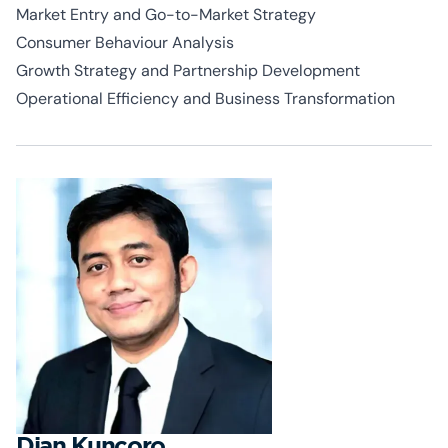
Market Entry and Go-to-Market Strategy
Consumer
Behaviour
Analysis
Growth Strategy and Partnership Development
Operational Efficiency and Business Transformation
Dian Kuncoro