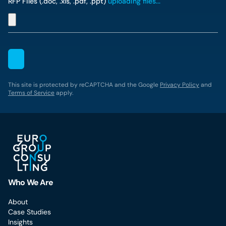
RFP Files (.doc, .xls, .pdf, .ppt)
uploading files...
This site is protected by reCAPTCHA and the Google
Privacy Policy
and
Terms of Service
apply.
Who We Are
About
Case Studies
Insights