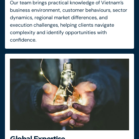
Our team brings practical knowledge of Vietnam’s
business environment, customer behaviours, sector
dynamics, regional market differences, and
execution challenges, helping clients navigate
complexity and identify opportunities with
confidence.
Global Expertise