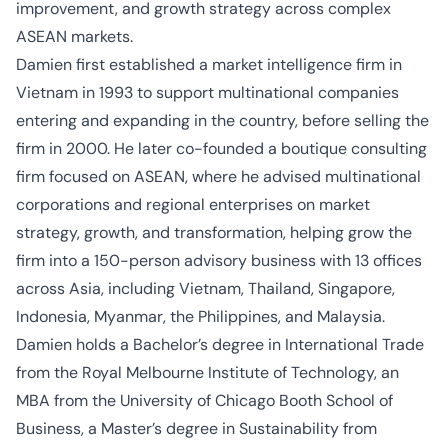
improvement, and growth strategy across complex
ASEAN markets.
Damien first
established
a market intelligence firm in
Vietnam in 1993 to support multinational companies
entering and expanding in the country, before selling the
firm in 2000. He later co-founded a boutique consulting
firm focused on ASEAN, where he advised multinational
corporations and regional enterprises on market
strategy, growth, and transformation, helping grow the
firm into a 150-person advisory business with 13 offices
across Asia, including Vietnam, Thailand, Singapore,
Indonesia, Myanmar, the Philippines, and Malaysia.
Damien holds a
Bachelor’s degree in International
Trade
from the Royal Melbourne Institute of Technology, an
MBA from the University of Chicago Booth School of
Business, a
Master’s
degree in Sustainability from