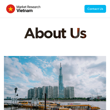
Contact Us
About Us