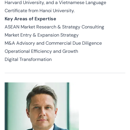
Harvard University, and a Vietnamese Language
Certificate from Hanoi University.
Key Areas of Expertise
ASEAN Market Research & Strategy Consulting
Market Entry & Expansion Strategy
M&A Advisory and Commercial Due Diligence
Operational Efficiency and Growth
Digital Transformation