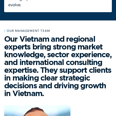
evolve.
/
OUR MANAGEMENT TEAM
Our Vietnam and regional
experts bring strong market
knowledge, sector experience,
and international consulting
expertise. They support clients
in making clear strategic
decisions and driving growth
in Vietnam.