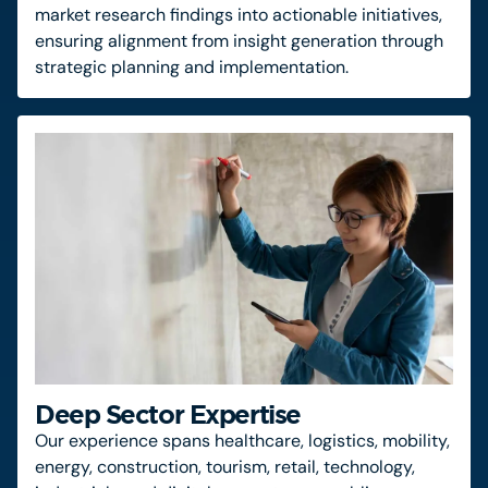
market research findings into actionable initiatives,
ensuring alignment from insight generation through
strategic planning and implementation.
Deep Sector Expertise
Our experience spans healthcare, logistics, mobility,
energy, construction, tourism, retail, technology,