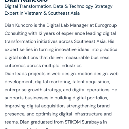
Digital Transformation, Data & Technology Strategy
Expert in Vietnam & Southeast Asia
Dian
Kuncoro
is the Digital Lab Manager at Eurogroup
Consulting with 12 years of experience leading digital
transformation initiatives across Southeast Asia. His
expertise
lies in turning innovative ideas into practical
digital solutions that deliver measurable business
outcomes across multiple industries.
Dian leads projects in web design, motion design, web
development, digital marketing, talent acquisition,
enterprise growth strategy, and digital operations. He
supports businesses in building digital portfolios,
improving digital acquisition, strengthening brand
presence, and
optimising
digital infrastructure and
teams. Dian graduated from STIKOM
Surabaya
in