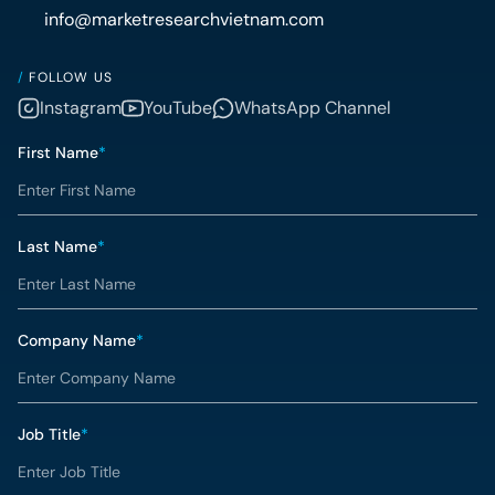
info@marketresearchvietnam.com
/
FOLLOW US
Instagram
YouTube
WhatsApp Channel
First Name
*
Last Name
*
Company Name
*
Job Title
*