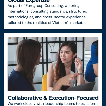
As part of Eurogroup Consulting, we bring
international consulting standards, structured
methodologies, and cross-sector experience
tailored to the realities of Vietnam’s market.
Collaborative & Execution-Focused
We work closely with leadership teams to transform