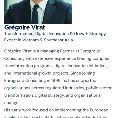
Grégoire Virat
Transformation, Digital Innovation & Growth Strategy
Expert in Vietnam & Southeast Asia
Grégoire Virat is a Managing Partner at Eurogroup
Consulting with extensive experience leading complex
transformation programs, digital innovation initiatives,
and international growth projects. Since joining
Eurogroup Consulting in 1999, he has supported
organisations
across regulated industries, public sector
transformation, digital strategy, and
organisational
change.
His early work focused on implementing the European
single market, particularly within regulated industries,