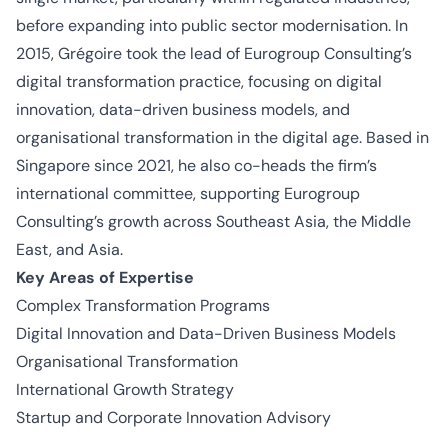
before expanding into public sector
modernisation
. In
2015, Grégoire took the lead of Eurogroup Consulting’s
digital transformation practice, focusing on digital
innovation, data-driven business models, and
organisational
transformation in the digital age. Based in
Singapore since 2021, he also co-heads the firm’s
international committee, supporting Eurogroup
Consulting’s growth across Southeast Asia, the Middle
East, and Asia.
Key Areas of Expertise
Complex Transformation Programs
Digital Innovation and Data-Driven Business Models
Organisational
Transformation
International Growth Strategy
Startup and Corporate Innovation Advisory