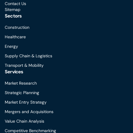
Contact Us
Sitemap
Sectors
Construction
Healthcare
Energy
Supply Chain & Logistics
Transport & Mobility
Services
Market Research
Strategic Planning
Market Entry Strategy
Mergers and Acquisitions
Value Chain Analysis
Competitive Benchmarking