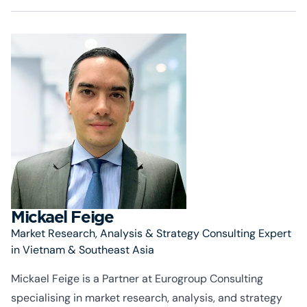
Mickael Feige
Market Research, Analysis & Strategy Consulting Expert
in Vietnam & Southeast Asia
Mickael Feige is a Partner at Eurogroup Consulting
specialising
in market research, analysis, and strategy