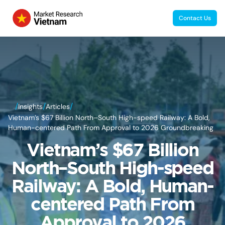
Contact Us
/
/
/
Insights
Articles
Vietnam’s $67 Billion North–South High-speed Railway: A Bold,
Human-centered Path From Approval to 2026 Groundbreaking
Vietnam’s $67 Billion
North–South High-speed
Railway: A Bold, Human-
centered Path From
Approval to 2026