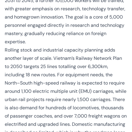
2031 to 2045, a further 105,000 workers will be trained,
with greater emphasis on research, technology transfer,
and homegrown innovation. The goal is a core of 5,000
personnel engaged directly in research and technology
mastery, gradually reducing reliance on foreign
expertise.
Rolling stock and industrial capacity planning adds
another layer of scale. Vietnam’s Railway Network Plan
to 2050 targets 25 lines totalling over 6,300km,
including 18 new routes. For equipment needs, the
North–South high-speed railway is expected to require
around 1,100 electric multiple unit (EMU) carriages, while
urban rail projects require nearly 1,500 carriages. There
is also demand for hundreds of locomotives, thousands
of passenger coaches, and over 7,000 freight wagons on
electrified and upgraded lines. Domestic manufacturing