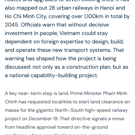
also mapped out 28 urban railways in Hanoi and
Ho Chi Minh City, covering over 1,100km in total by
2045. Officials warn that without decisive
investment in people, Vietnam could stay
dependent on foreign expertise to design, build,
and operate these new transport systems. That
warning has shaped how the project is being
discussed: not only as a construction plan, but as
a national capability-building project.
A key near-term step is land. Prime Minister Pham Minh
Chinh has requested localities to start land clearance en
masse for the gigantic North–South high-speed railway
project on December 19. That directive signals a move
from headline approval toward on-the-ground