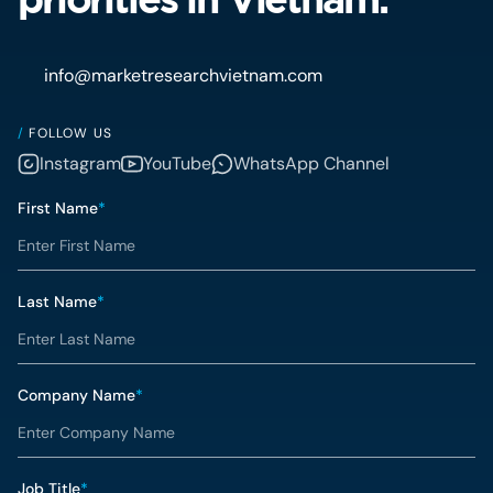
info@marketresearchvietnam.com
/
FOLLOW US
Instagram
YouTube
WhatsApp Channel
First Name
*
Last Name
*
Company Name
*
Job Title
*