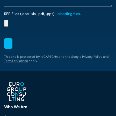
RFP Files (.doc, .xls, .pdf, .ppt)
uploading files...
This site is protected by reCAPTCHA and the Google
Privacy Policy
and
Terms of Service
apply.
Who We Are