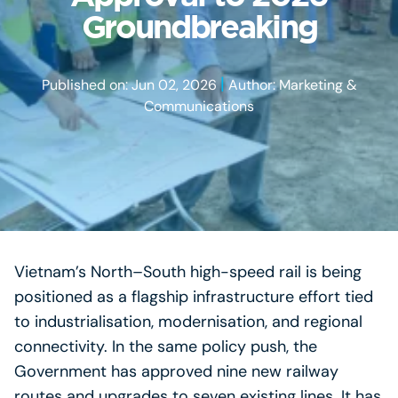
Groundbreaking
|
Published on: Jun 02, 2026
Author: Marketing &
Communications
Vietnam’s North–South high-speed rail is being
positioned as a flagship infrastructure effort tied
to industrialisation, modernisation, and regional
connectivity. In the same policy push, the
Government has approved nine new railway
routes and upgrades to seven existing lines. It has