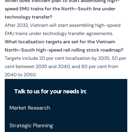
When does Vietnam plan to start assembling high-
speed EMU trains for the North–South line under
technology transfer?
After 2032, Vietnam will start assembling high-speed
EMU trains under technology transfer agreements.
What localisation targets are set for the Vietnam
North–South high-speed rail rolling stock roadmap?
Targets include 20 per cent localisation by 2035, 50 per
cent between 2035 and 2040, and 80 per cent from
2040 to 2050.
Talk to us for your needs in:
Market Research
Strategic Planning