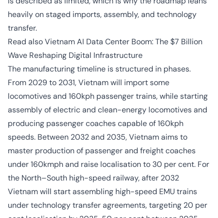
is described as limited, which is why the roadmap leans
heavily on staged imports, assembly, and technology
transfer.
Read also
Vietnam AI Data Center Boom: The $7 Billion
Wave Reshaping Digital Infrastructure
The manufacturing timeline is structured in phases.
From 2029 to 2031, Vietnam will import some
locomotives and 160kph passenger trains, while starting
assembly of electric and clean-energy locomotives and
producing passenger coaches capable of 160kph
speeds. Between 2032 and 2035, Vietnam aims to
master production of passenger and freight coaches
under 160kmph and raise localisation to 30 per cent. For
the North–South high-speed railway, after 2032
Vietnam will start assembling high-speed EMU trains
under technology transfer agreements, targeting 20 per