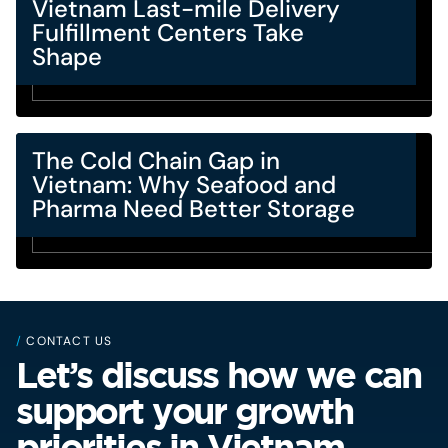
Vietnam Last-mile Delivery
Fulfillment Centers Take
Shape
The Cold Chain Gap in
Vietnam: Why Seafood and
Pharma Need Better Storage
/
CONTACT US
Let’s discuss how we can
support your growth
priorities in Vietnam.