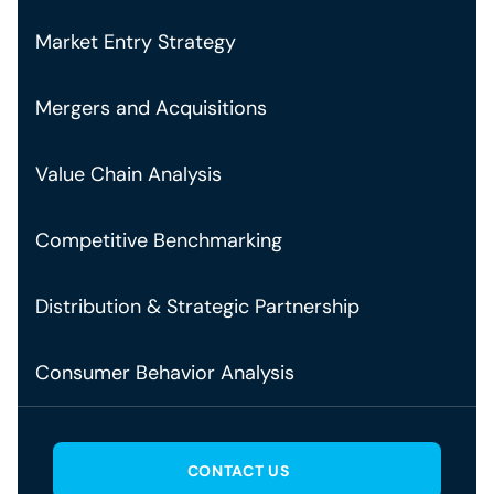
Market Entry Strategy
Mergers and Acquisitions
Value Chain Analysis
Competitive Benchmarking
Distribution & Strategic Partnership
Consumer Behavior Analysis
CONTACT US