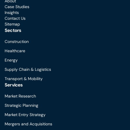
About
Case Studies
Insights
Contact Us
Sitemap
Sectors
Construction
Healthcare
Energy
Supply Chain & Logistics
Transport & Mobility
Services
Market Research
Strategic Planning
Market Entry Strategy
Mergers and Acquisitions