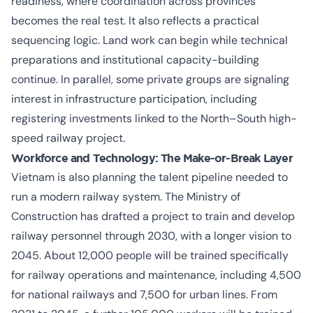
readiness, where coordination across provinces
becomes the real test. It also reflects a practical
sequencing logic. Land work can begin while technical
preparations and institutional capacity-building
continue. In parallel, some private groups are signaling
interest in infrastructure participation, including
registering investments linked to the North–South high-
speed railway project.
Workforce and Technology: The Make-or-Break Layer
Vietnam is also planning the talent pipeline needed to
run a modern railway system. The Ministry of
Construction has drafted a project to train and develop
railway personnel through 2030, with a longer vision to
2045. About 12,000 people will be trained specifically
for railway operations and maintenance, including 4,500
for national railways and 7,500 for urban lines. From