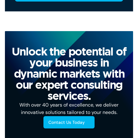
Unlock the potential of
your business in
dynamic markets with
our expert consulting
services.
With over 40 years of excellence, we deliver
innovative solutions tailored to your needs.
Contact Us Today