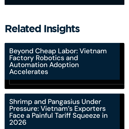
Related Insights
Beyond Cheap Labor: Vietnam
Factory Robotics and
Automation Adoption
Accelerates
Shrimp and Pangasius Under
Pressure: Vietnam’s Exporters
Face a Painful Tariff Squeeze in
2026