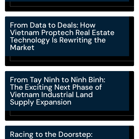
From Data to Deals: How
Vietnam Proptech Real Estate
Technology Is Rewriting the
Market
From Tay Ninh to Ninh Binh:
The Exciting Next Phase of
Vietnam Industrial Land
Supply Expansion
Racing to the Doorstep: