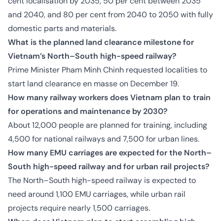
cent localisation by 2035, 50 per cent between 2035
and 2040, and 80 per cent from 2040 to 2050 with fully
domestic parts and materials.
What is the planned land clearance milestone for
Vietnam’s North–South high-speed railway?
Prime Minister Pham Minh Chinh requested localities to
start land clearance en masse on December 19.
How many railway workers does Vietnam plan to train
for operations and maintenance by 2030?
About 12,000 people are planned for training, including
4,500 for national railways and 7,500 for urban lines.
How many EMU carriages are expected for the North–
South high-speed railway and for urban rail projects?
The North–South high-speed railway is expected to
need around 1,100 EMU carriages, while urban rail
projects require nearly 1,500 carriages.