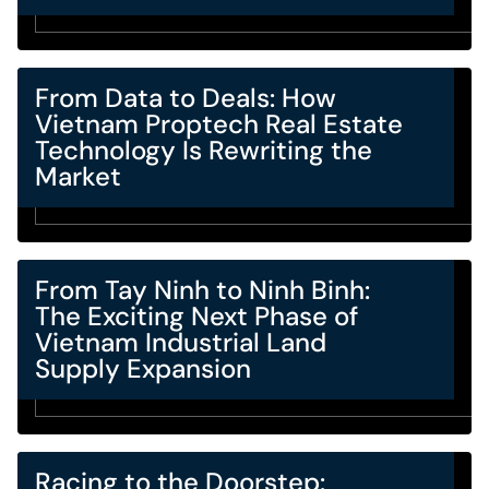
From Data to Deals: How
Vietnam Proptech Real Estate
Technology Is Rewriting the
Market
From Tay Ninh to Ninh Binh:
The Exciting Next Phase of
Vietnam Industrial Land
Supply Expansion
Racing to the Doorstep: