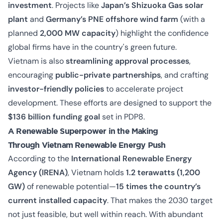
investment
. Projects like
Japan’s Shizuoka Gas solar
plant
and
Germany’s PNE offshore wind farm
(with a
planned
2,000 MW capacity
) highlight the confidence
global firms have in the country's green future.
Vietnam is also
streamlining approval processes
,
encouraging
public-private partnerships
, and crafting
investor-friendly policies
to accelerate project
development. These efforts are designed to support the
$136 billion funding goal
set in PDP8.
A Renewable Superpower in the Making
Through Vietnam Renewable Energy Push
According to the
International Renewable Energy
Agency (IRENA)
, Vietnam holds
1.2 terawatts (1,200
GW)
of renewable potential—
15 times the country’s
current installed capacity
. That makes the 2030 target
not just feasible, but well within reach. With abundant