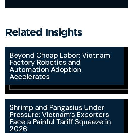
Related Insights
Beyond Cheap Labor: Vietnam
Factory Robotics and
Automation Adoption
Accelerates
Shrimp and Pangasius Under
Pressure: Vietnam’s Exporters
Face a Painful Tariff Squeeze in
2026