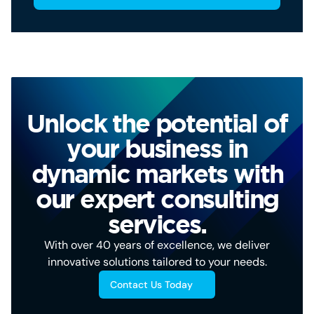
Unlock the potential of
your business in
dynamic markets with
our expert consulting
services.
With over 40 years of excellence, we deliver
innovative solutions tailored to your needs.
Contact Us Today