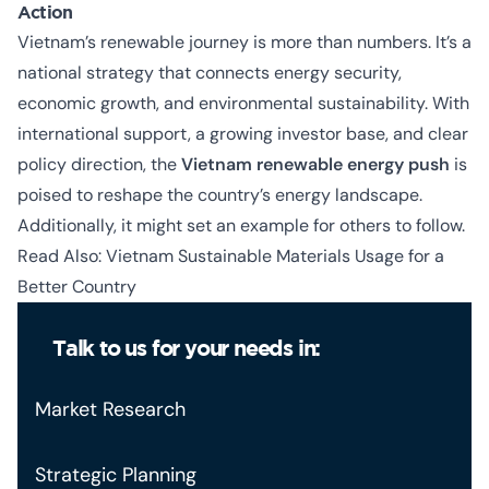
Action
Vietnam’s renewable journey is more than numbers. It’s a
national strategy that connects energy security,
economic growth, and environmental sustainability. With
international support, a growing investor base, and clear
policy direction, the
Vietnam renewable energy push
is
poised to reshape the country’s energy landscape.
Additionally, it might set an example for others to follow.
Read Also:
Vietnam Sustainable Materials Usage for a
Better Country
Talk to us for your needs in:
Market Research
Strategic Planning