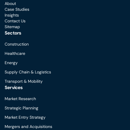
About
Case Studies
Insights
Contact Us
Sitemap
Sectors
Construction
Healthcare
Energy
Supply Chain & Logistics
Transport & Mobility
Services
Market Research
Strategic Planning
Market Entry Strategy
Mergers and Acquisitions