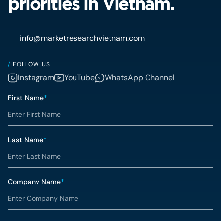
priorities in Vietnam.
info@marketresearchvietnam.com
/
FOLLOW US
Instagram
YouTube
WhatsApp Channel
First Name
*
Last Name
*
Company Name
*