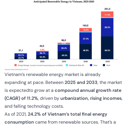
Vietnam’s renewable energy market is already
expanding at pace. Between
2025 and 2033
, the market
is expectedto grow at a
compound annual growth rate
(CAGR) of 11.2%
, driven by
urbanization, rising incomes
,
and falling technology costs.
As of 2021,
24.2% of Vietnam’s total final energy
consumption
came from renewable sources. That’s a