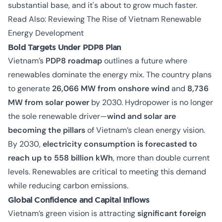
substantial base, and it's about to grow much faster.
Read Also:
Reviewing The Rise of Vietnam Renewable
Energy Development
Bold Targets Under PDP8 Plan
Vietnam’s
PDP8 roadmap
outlines a future where
renewables dominate the energy mix. The country plans
to generate
26,066 MW from onshore wind
and
8,736
MW from solar power
by 2030. Hydropower is no longer
the sole renewable driver—
wind and solar are
becoming the pillars
of Vietnam’s clean energy vision.
By 2030,
electricity consumption is forecasted to
reach up to 558 billion kWh
, more than double current
levels. Renewables are critical to meeting this demand
while reducing carbon emissions.
Global Confidence and Capital Inflows
Vietnam’s green vision is attracting
significant foreign