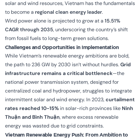
solar and wind resources, Vietnam has the fundamentals
to become a
regional clean energy leader
.
Wind power alone is projected to grow at a
15.51%
CAGR through 2035
, underscoring the country’s shift
from fossil fuels to long-term green solutions.
Challenges and Opportunities in Implementation
While Vietnam’s renewable energy ambitions are bold,
the path to 236 GW by 2030 isn’t without hurdles.
Grid
infrastructure remains a critical bottleneck
—the
national power transmission system, designed for
centralized coal and hydropower, struggles to integrate
intermittent solar and wind energy. In 2023,
curtailment
rates reached 10-15%
in solar-rich provinces like
Ninh
Thuận and Bình Thuận
, where excess renewable
energy was wasted due to grid constraints.
Vietnam Renewable Energy Push: From Ambition to