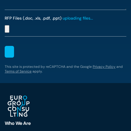
RFP Files (.doc, .xls, .pdf, .ppt)
uploading files...
This site is protected by reCAPTCHA and the Google
Privacy Policy
and
Terms of Service
apply.
Who We Are