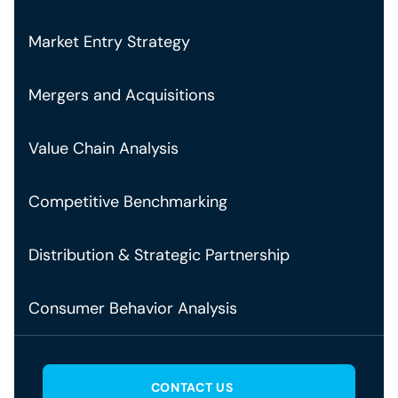
Market Entry Strategy
Mergers and Acquisitions
Value Chain Analysis
Competitive Benchmarking
Distribution & Strategic Partnership
Consumer Behavior Analysis
CONTACT US