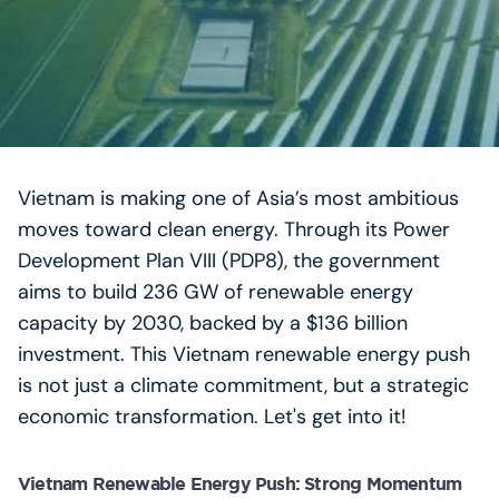
Vietnam is making one of Asia’s most ambitious
moves toward clean energy. Through its Power
Development Plan VIII (PDP8), the government
aims to build 236 GW of renewable energy
capacity by 2030, backed by a $136 billion
investment. This Vietnam renewable energy push
is not just a climate commitment, but a strategic
economic transformation. Let's get into it!
Vietnam Renewable Energy Push: Strong Momentum