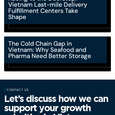
Vietnam Last-mile Delivery
Fulfillment Centers Take
Shape
The Cold Chain Gap in
Vietnam: Why Seafood and
Pharma Need Better Storage
/
CONTACT US
Let’s discuss how we can
support your growth