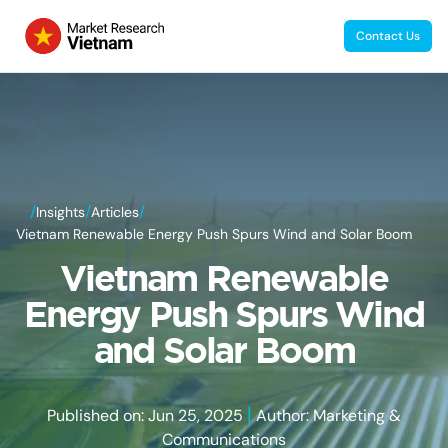
Contact Us
/
/
/
Insights
Articles
Vietnam Renewable Energy Push Spurs Wind and Solar Boom
Vietnam Renewable
Energy Push Spurs Wind
and Solar Boom
|
Published on: Jun 25, 2025
Author: Marketing &
Communications