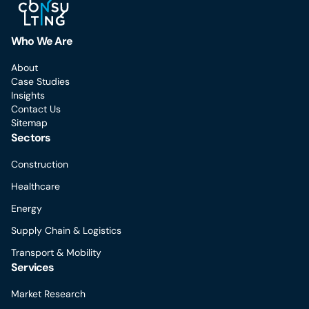
Who We Are
About
Case Studies
Insights
Contact Us
Sitemap
Sectors
Construction
Healthcare
Energy
Supply Chain & Logistics
Transport & Mobility
Services
Market Research