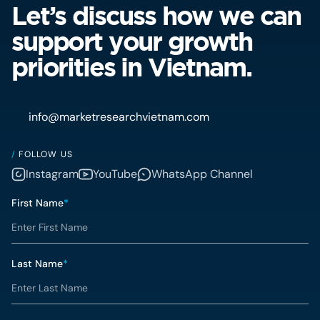
Let’s discuss how we can
support your growth
priorities in Vietnam.
info@marketresearchvietnam.com
/
FOLLOW US
Instagram
YouTube
WhatsApp Channel
First Name
*
Last Name
*