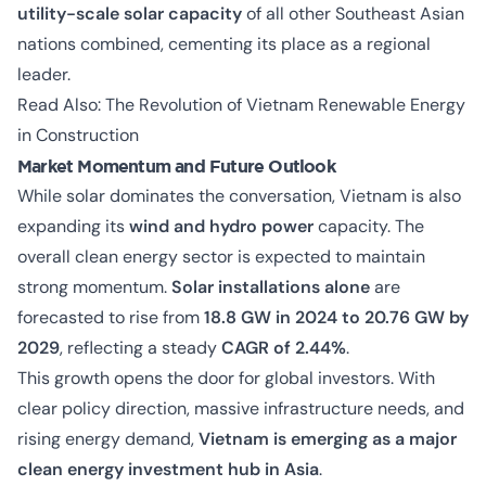
utility-scale solar capacity
of all other Southeast Asian
nations combined, cementing its place as a regional
leader.
Read Also:
The Revolution of Vietnam Renewable Energy
in Construction
Market Momentum and Future Outlook
While solar dominates the conversation, Vietnam is also
expanding its
wind and hydro power
capacity. The
overall clean energy sector is expected to maintain
strong momentum.
Solar installations alone
are
forecasted to rise from
18.8 GW in 2024 to 20.76 GW by
2029
, reflecting a steady
CAGR of 2.44%
.
This growth opens the door for global investors. With
clear policy direction, massive infrastructure needs, and
rising energy demand,
Vietnam is emerging as a major
clean energy investment hub in Asia
.