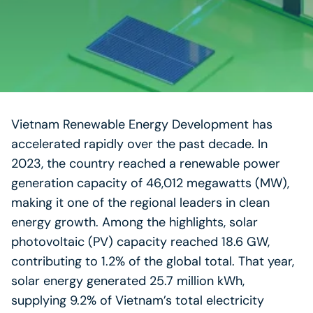
Vietnam Renewable Energy Development has
accelerated rapidly over the past decade. In
2023, the country reached a renewable power
generation capacity of 46,012 megawatts (MW),
making it one of the regional leaders in clean
energy growth. Among the highlights, solar
photovoltaic (PV) capacity reached 18.6 GW,
contributing to 1.2% of the global total. That year,
solar energy generated 25.7 million kWh,
supplying 9.2% of Vietnam’s total electricity