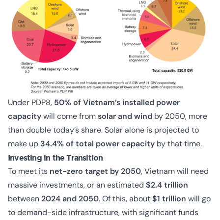
Under PDP8,
5
0% of Vietnam’s installed power
capacity
will come from
solar and wind
by 2050, more
than double today’s share. Solar alone is projected to
make up
34.4% of total power capacity
by that time.
Investing in the Transition
To meet its
net-zero target by 2050
, Vietnam will need
massive investments, or an estimated
$2.4 trillion
between
2024 and 2050
. Of this, about
$1 trillion
will go
to demand-side infrastructure, with significant funds