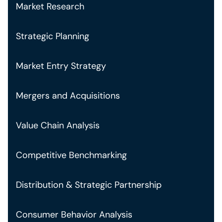
Market Research
Strategic Planning
Market Entry Strategy
Mergers and Acquisitions
Value Chain Analysis
Competitive Benchmarking
Distribution & Strategic Partnership
Consumer Behavior Analysis