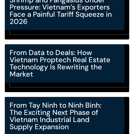
Pressure: Vietnam’s Exporters
Face a Painful Tariff Squeeze in
2026
From Data to Deals: How
Vietnam Proptech Real Estate
Technology Is Rewriting the
Market
From Tay Ninh to Ninh Binh:
The Exciting Next Phase of
Vietnam Industrial Land
Supply Expansion