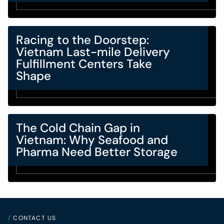
Racing to the Doorstep:
Vietnam Last-mile Delivery
Fulfillment Centers Take
Shape
The Cold Chain Gap in
Vietnam: Why Seafood and
Pharma Need Better Storage
/
CONTACT US