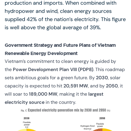
production and imports. When combined with
hydropower and wind, clean energy sources
supplied 42% of the nation’s electricity. This figure
is well above the global average of 39%.
Government Strategy and Future Plans of Vietnam
Renewable Energy Development
Vietnam’s commitment to clean energy is guided by
the
Power Development Plan VIII (PDP8)
. This roadmap
sets ambitious goals for a green future. By
2030
, solar
capacity is expected to hit
20,591 MW
, and by
2050
, it
will soar to
189,000 MW
,
making it the
largest
electricity source
in the country.