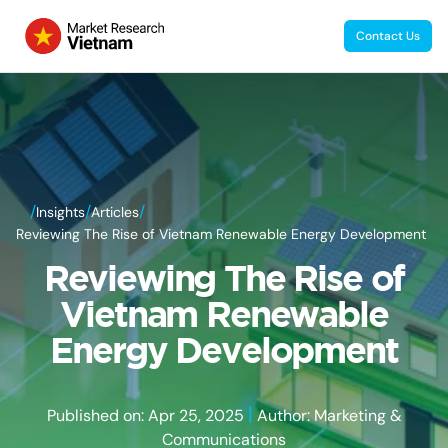
Contact Us
/
/
/
Insights
Articles
Reviewing The Rise of Vietnam Renewable Energy Development
Reviewing The Rise of
Vietnam Renewable
Energy Development
|
Published on: Apr 25, 2025
Author: Marketing &
Communications