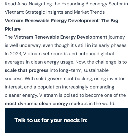
Read Also:
Navigating the Expanding Bioenergy Sector in
Vietnam: Strategic Insights and Market Trends
Vietnam Renewable Energy Development: The Big
Picture
The
Vietnam Renewable Energy Development
journey
is well underway, even though it's still in its early phases.
In 2023, Vietnam set records and outpaced global
averages in clean energy usage. Now, the challenge is to
scale that progress
into long-term, sustainable
success. With solid government backing, rising investor
interest, and a population increasingly demanding
cleaner energy, Vietnam is poised to become one of the
most dynamic clean energy markets
in the world.
Talk to us for your needs in: