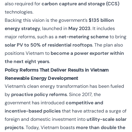
also required for
carbon capture and storage (CCS)
technologies.
Backing this vision is the government’s
$135 billion
energy strategy
, launched in
May 2023
. It includes
major reforms, such as a
net-metering scheme
to bring
solar PV to 50% of residential rooftops
. The plan also
positions Vietnam to
become a power exporter within
the next eight years
.
Policy Reforms That Deliver Results in Vietnam
Renewable Energy Development
Vietnam’s clean energy transformation has been fueled
by
proactive policy reforms
. Since 2017, the
government has introduced
competitive and
incentive-based policies
that have attracted a surge of
foreign and domestic investment into
utility-scale solar
projects
. Today, Vietnam boasts
more than double the