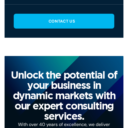
CONTACT US
Unlock the potential of
your business in
dynamic markets with
our expert consulting
services.
With over 40 years of excellence, we deliver