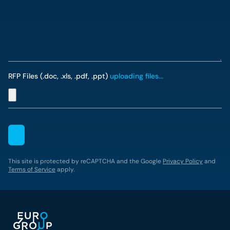
RFP Files (.doc, .xls, .pdf, .ppt)
uploading files...
This site is protected by reCAPTCHA and the Google
Privacy Policy
and
Terms of Service
apply.