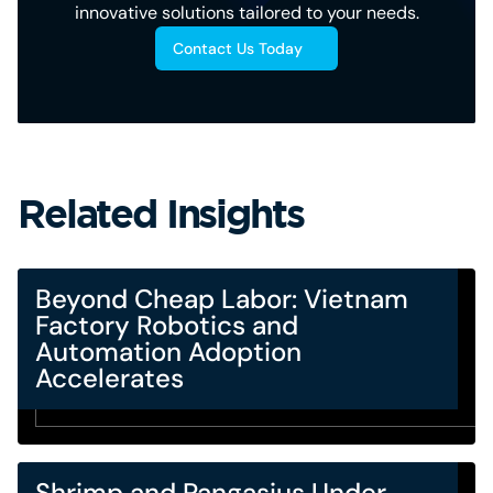
innovative solutions tailored to your needs.
Contact Us Today
Related Insights
Beyond Cheap Labor: Vietnam
Factory Robotics and
Automation Adoption
Accelerates
Shrimp and Pangasius Under