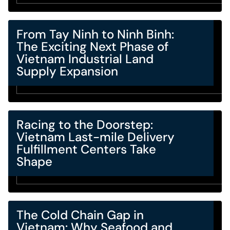
From Tay Ninh to Ninh Binh:
The Exciting Next Phase of
Vietnam Industrial Land
Supply Expansion
Racing to the Doorstep:
Vietnam Last-mile Delivery
Fulfillment Centers Take
Shape
The Cold Chain Gap in
Vietnam: Why Seafood and