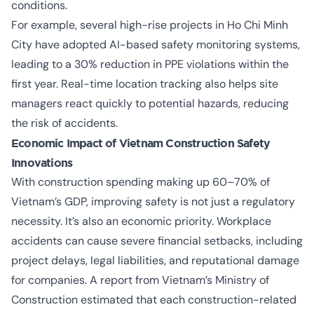
conditions.
For example, several high-rise projects in Ho Chi Minh
City have adopted AI-based safety monitoring systems,
leading to a 30% reduction in PPE violations within the
first year. Real-time location tracking also helps site
managers react quickly to potential hazards, reducing
the risk of accidents.
Economic Impact of
Vietnam Construction Safety
Innovations
With construction spending making up 60–70% of
Vietnam’s GDP, improving safety is not just a regulatory
necessity. It’s also an economic priority. Workplace
accidents can cause severe financial setbacks, including
project delays, legal liabilities, and reputational damage
for companies. A report from Vietnam’s Ministry of
Construction estimated that each construction-related