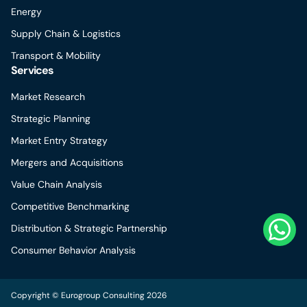
Energy
Supply Chain & Logistics
Transport & Mobility
Services
Market Research
Strategic Planning
Market Entry Strategy
Mergers and Acquisitions
Value Chain Analysis
Competitive Benchmarking
Distribution & Strategic Partnership
Consumer Behavior Analysis
Copyright © Eurogroup Consulting 2026