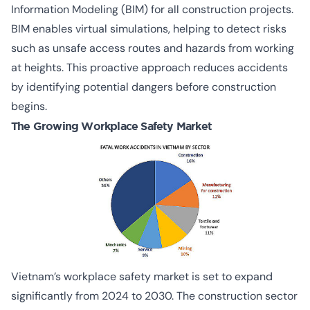
Information Modeling (BIM) for all construction projects.
BIM enables virtual simulations, helping to detect risks
such as unsafe access routes and hazards from working
at heights. This proactive approach reduces accidents
by identifying potential dangers before construction
begins.
The Growing Workplace Safety Market
Vietnam’s workplace safety market is set to expand
significantly from 2024 to 2030. The construction sector