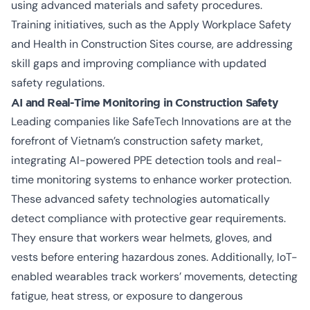
using advanced materials and safety procedures.
Training initiatives, such as the
Apply Workplace Safety
and Health in Construction Sites
course, are addressing
skill gaps and improving compliance with updated
safety regulations.
AI and Real-Time Monitoring in Construction Safety
Leading companies like SafeTech Innovations are at the
forefront of Vietnam’s construction safety market,
integrating AI-powered PPE detection tools and real-
time monitoring systems to enhance worker protection.
These advanced safety technologies automatically
detect compliance with protective gear requirements.
They ensure that workers wear helmets, gloves, and
vests before entering hazardous zones. Additionally, IoT-
enabled wearables track workers’ movements, detecting
fatigue, heat stress, or exposure to dangerous