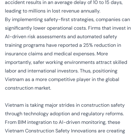
accident results in an average delay of 10 to 15 days,
leading to millions in lost revenue annually.
By implementing safety-first strategies, companies can
significantly lower operational costs. Firms that invest in
AI-driven risk assessments and automated safety
training programs have reported a 25% reduction in
insurance claims and medical expenses. More
importantly, safer working environments
attract skilled
labor
and
international investors
. Thus, positioning
Vietnam as a more competitive player in the global
construction market.
Vietnam is taking major strides in construction safety
through technology adoption and regulatory reforms.
From BIM integration to AI-driven monitoring, these
Vietnam Construction Safety Innovations are creating