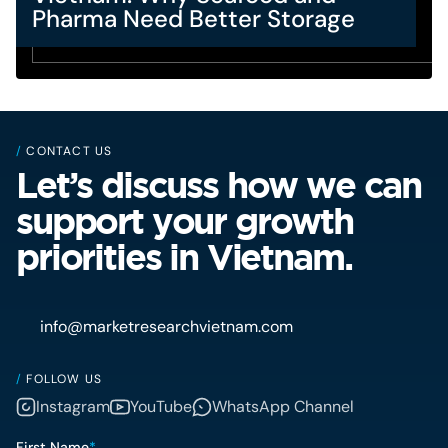
Pharma Need Better Storage
/
CONTACT US
Let’s discuss how we can
support your growth
priorities in Vietnam.
info@marketresearchvietnam.com
/
FOLLOW US
Instagram
YouTube
WhatsApp Channel
First Name
*