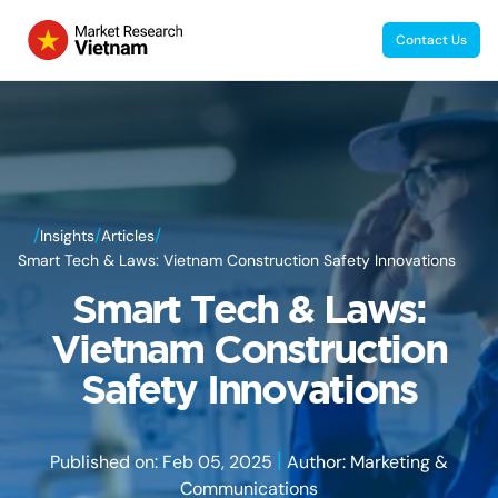
Contact Us
/
/
/
Insights
Articles
Smart Tech & Laws: Vietnam Construction Safety Innovations
Smart Tech & Laws:
Vietnam Construction
Safety Innovations
|
Published on: Feb 05, 2025
Author: Marketing &
Communications