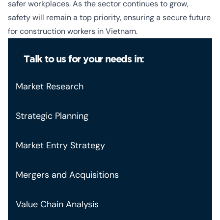
safer workplaces. As the sector continues to grow,
safety will remain a top priority, ensuring a secure future
for construction workers in Vietnam.
Talk to us for your needs in:
Market Research
Strategic Planning
Market Entry Strategy
Mergers and Acquisitions
Value Chain Analysis