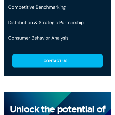
Competitive Benchmarking
Distribution & Strategic Partnership
Consumer Behavior Analysis
CONTACT US
Unlock the potential of