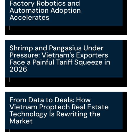
Factory Robotics and
Automation Adoption
Accelerates
Shrimp and Pangasius Under
Pressure: Vietnam’s Exporters
Face a Painful Tariff Squeeze in
2026
From Data to Deals: How
Vietnam Proptech Real Estate
Technology Is Rewriting the
Market