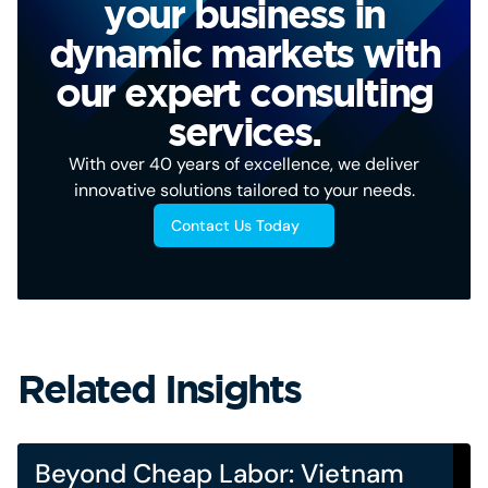
your business in
dynamic markets with
our expert consulting
services.
With over 40 years of excellence, we deliver
innovative solutions tailored to your needs.
Contact Us Today
Related Insights
Beyond Cheap Labor: Vietnam