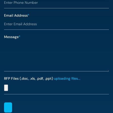
Email Address
*
Message
*
RFP Files (.doc, .xls, .pdf, .ppt)
uploading files...