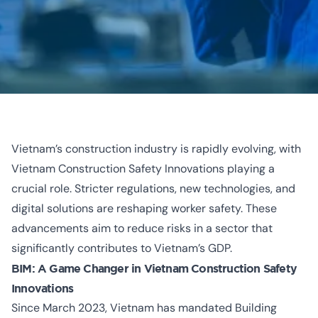
Vietnam’s construction industry is rapidly evolving, with
Vietnam Construction Safety Innovations playing a
crucial role. Stricter regulations,
new technologies, and
digital solutions
are reshaping worker safety. These
advancements aim to reduce risks in a sector that
significantly contributes to Vietnam’s GDP.
BIM: A Game Changer in
Vietnam Construction Safety
Innovations
Since March 2023, Vietnam has mandated Building