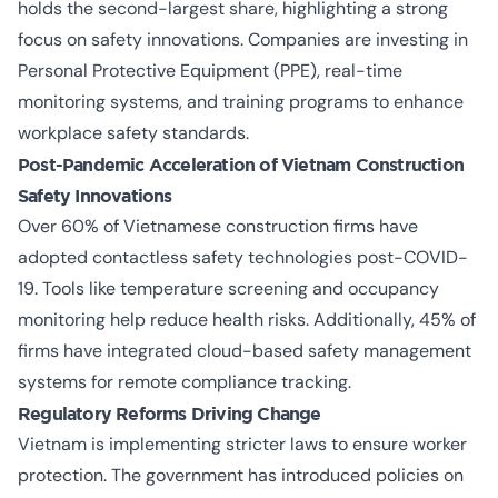
holds the second-largest share, highlighting a strong
focus on safety innovations. Companies are investing in
Personal Protective Equipment (PPE), real-time
monitoring systems, and training programs to enhance
workplace safety standards.
Post-Pandemic Acceleration of
Vietnam Construction
Safety Innovations
Over 60% of Vietnamese construction firms have
adopted contactless safety technologies post-COVID-
19. Tools like temperature screening and occupancy
monitoring help reduce health risks. Additionally, 45% of
firms have integrated cloud-based safety management
systems for remote compliance tracking.
Regulatory Reforms Driving Change
Vietnam is
implementing stricter laws
to ensure worker
protection. The government has introduced policies on