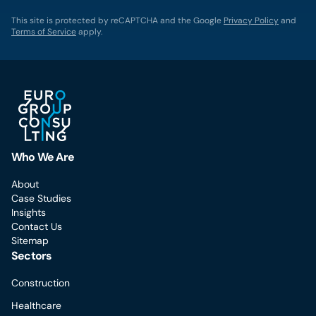
This site is protected by reCAPTCHA and the Google
Privacy Policy
and
Terms of Service
apply.
Who We Are
About
Case Studies
Insights
Contact Us
Sitemap
Sectors
Construction
Healthcare