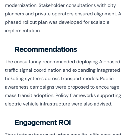
modernization. Stakeholder consultations with city
planners and private operators ensured alignment. A
phased rollout plan was developed for scalable
implementation.
Recommendations
The consultancy recommended deploying AI-based
traffic signal coordination and expanding integrated
ticketing systems across transport modes. Public
awareness campaigns were proposed to encourage
mass transit adoption. Policy frameworks supporting
electric vehicle infrastructure were also advised.
Engagement ROI
The strategy improved urban mobility efficiency and