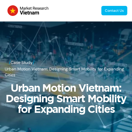
Contact Us
/
/
Case Study
Urban Motion Vietnam: Designing Smart Mobility for Expanding
Cities
Urban Motion Vietnam:
Designing Smart Mobility
for Expanding Cities