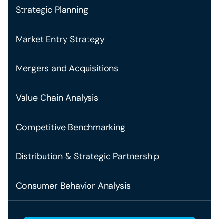
Strategic Planning
Market Entry Strategy
Mergers and Acquisitions
Value Chain Analysis
Competitive Benchmarking
Distribution & Strategic Partnership
Consumer Behavior Analysis