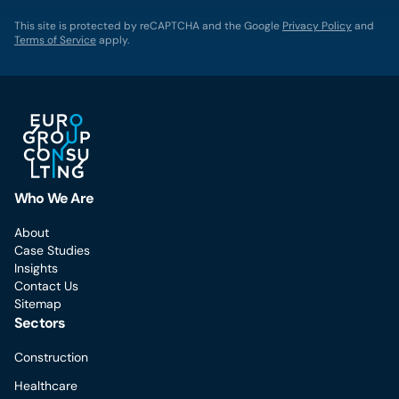
This site is protected by reCAPTCHA and the Google
Privacy Policy
and
Terms of Service
apply.
Who We Are
About
Case Studies
Insights
Contact Us
Sitemap
Sectors
Construction
Healthcare