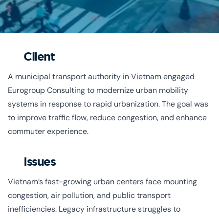
Client
A municipal transport authority in Vietnam engaged
Eurogroup Consulting to modernize urban mobility
systems in response to rapid urbanization. The goal was
to improve traffic flow, reduce congestion, and enhance
commuter experience.
Issues
Vietnam’s fast-growing urban centers face mounting
congestion, air pollution, and public transport
inefficiencies. Legacy infrastructure struggles to